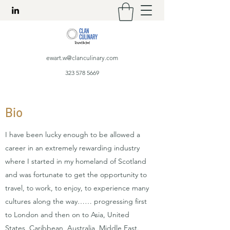
ewart.w@clanculinary.com
323 578 5669
Bio
I have been lucky enough to be allowed a
career in an extremely rewarding industry
where I started in my homeland of Scotland
and was fortunate to get the opportunity to
travel, to work, to enjoy, to experience many
cultures along the way…… progressing first
to London and then on to Asia, United
States, Caribbean, Australia, Middle East.