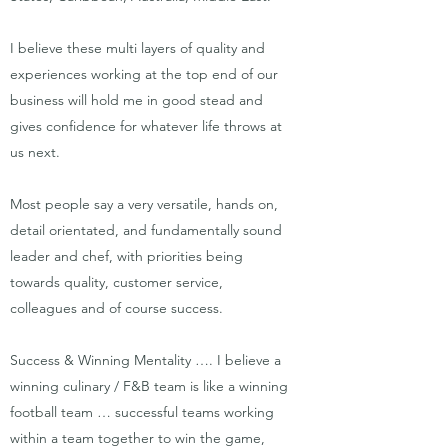
I believe these multi layers of quality and
experiences working at the top end of our
business will hold me in good stead and
gives confidence for whatever life throws at
us next.
Most people say a very versatile, hands on,
detail orientated, and fundamentally sound
leader and chef, with priorities being
towards quality, customer service,
colleagues and of course success.
Success & Winning Mentality …. I believe a
winning culinary / F&B team is like a winning
football team … successful teams working
within a team together to win the game,