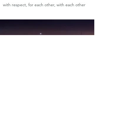
with respect, for each other, with each other
CLAN CULINARY
by ewart wardhaugh
ewart.w@clanculinary.com