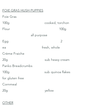
FOIE GRAS HUSH PUPPIES
Foie Gras
100g cooked, torchon
Flour 100g
all purpose
Egg 2
ea fresh, whole
Crème Fraiche
20g sub heavy cream
Panko Breadcrumbs
100g sub quinoa flakes
for gluten free
Cornmeal
20g yellow
OTHER