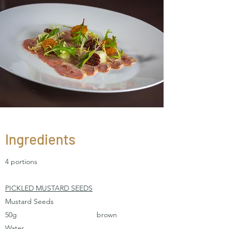
Ingredients
4 portions
PICKLED MUSTARD SEEDS
Mustard Seeds
50g brown
Water