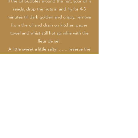
if the oil bubbles around the nut, your oil is
ready, drop the nuts in and fry for 4-5
minutes till dark golden and crispy, remove
from the oil and drain on kitchen paper
towel and whist still hot sprinkle with the
fleur de sel.
A little sweet a little salty! …… reserve the
oil for frying the hush puppies.
For the
foie gras hush puppy
croutons, first
start by cutting your cooed foie gras into
small 1ch dice and place in the freezer
whilst you organize the next step, for your
breading station, sift the flour not one bowl,
beat the eggs and crème fraiche into
another bowl with a spoon of water,
combine the panko and cornmeal together
in a third bowl.