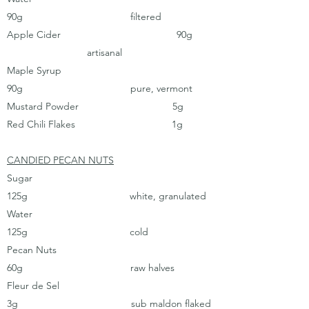
90g filtered
Apple Cider 90g
artisanal
Maple Syrup
90g pure, vermont
Mustard Powder 5g
Red Chili Flakes 1g
CANDIED PECAN NUTS
Sugar
125g white, granulated
Water
125g cold
Pecan Nuts
60g raw halves
Fleur de Sel
3g sub maldon flaked