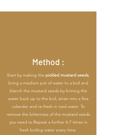
Method :
Start by making the
pickled mustard seeds
,
bring a medium pot of water to a boil and
blanch the mustard seeds by brining the
water back up to the boil, strain into a fine
colander and re-fresh in iced water. To
remove the bitterness of the mustard seeds
you need to Repeat a further 6-7 times in
fresh boiling water every time.