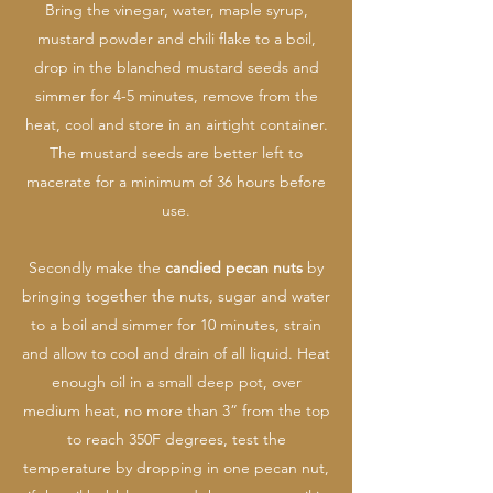
Bring the vinegar, water, maple syrup,
mustard powder and chili flake to a boil,
drop in the blanched mustard seeds and
simmer for 4-5 minutes, remove from the
heat, cool and store in an airtight container.
The mustard seeds are better left to
macerate for a minimum of 36 hours before
use.
Secondly make the
candied pecan nuts
by
bringing together the nuts, sugar and water
to a boil and simmer for 10 minutes, strain
and allow to cool and drain of all liquid. Heat
enough oil in a small deep pot, over
medium heat, no more than 3” from the top
to reach 350F degrees, test the
temperature by dropping in one pecan nut,