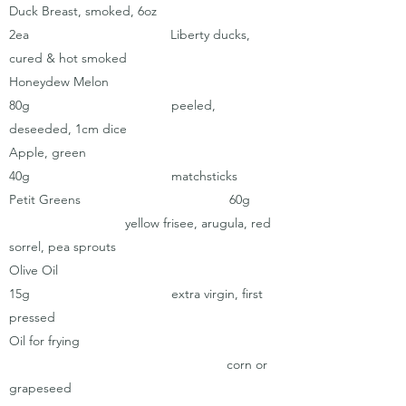
Duck Breast, smoked, 6oz
2ea Liberty ducks,
cured & hot smoked
Honeydew Melon
80g peeled,
deseeded, 1cm dice
Apple, green
40g matchsticks
Petit Greens 60g
yellow frisee, arugula, red
sorrel, pea sprouts
Olive Oil
15g extra virgin, first
pressed
Oil for frying
corn or
grapeseed