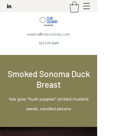
ewart.w@clanculinary.com
323 578 5669
Smoked Sonoma Duck
Breast
foie gras “hush puppies” pickled mustard
seeds, candied pecans