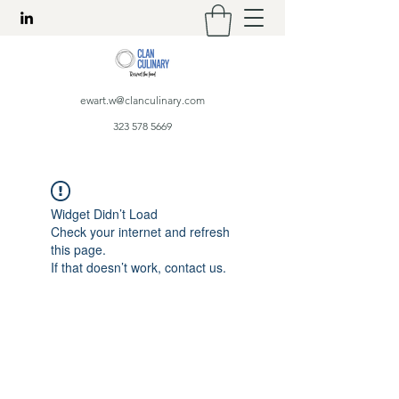
ewart.w@clanculinary.com
323 578 5669
Widget Didn’t Load
Check your internet and refresh
this page.
If that doesn’t work, contact us.