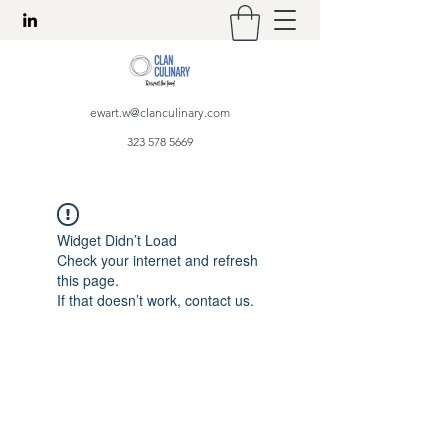
ewart.w@clanculinary.com
323 578 5669
Widget Didn’t Load
Check your internet and refresh
this page.
If that doesn’t work, contact us.