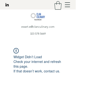
ewart.w@clanculinary.com
323 578 5669
Widget Didn’t Load
Check your internet and refresh
this page.
If that doesn’t work, contact us.