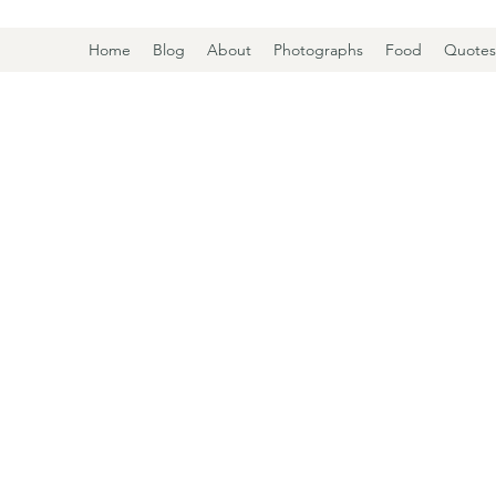
Home
Blog
About
Photographs
Food
Quotes