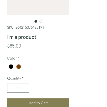
SKU: 364215376135191
I'm a product
Price
$85.00
Color
*
Quantity
*
Add to Cart