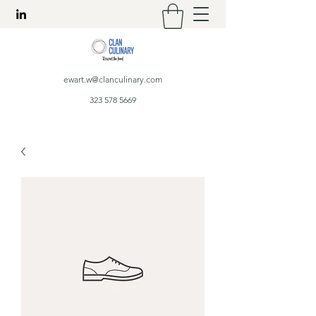
ewart.w@clanculinary.com
323 578 5669