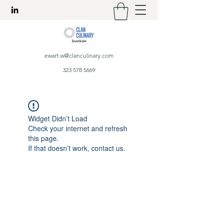
ewart.w@clanculinary.com
323 578 5669
Widget Didn’t Load
Check your internet and refresh
this page.
If that doesn’t work, contact us.