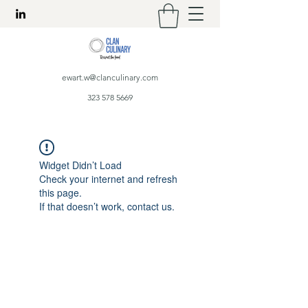
ewart.w@clanculinary.com
323 578 5669
Widget Didn’t Load
Check your internet and refresh
this page.
If that doesn’t work, contact us.