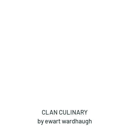
CLAN CULINARY
by ewart wardhaugh