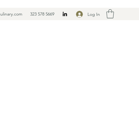
ulinary.com
323 578 5669
Log In