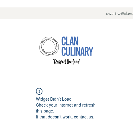
ewart.w@clanc
Widget Didn’t Load
Check your internet and refresh
this page.
If that doesn’t work, contact us.