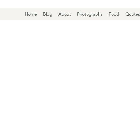
Home
Blog
About
Photographs
Food
Quotes