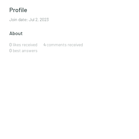
Profile
Join date: Jul 2, 2023
About
0
likes received
4
comments received
0
best answers
Forrest Correro
CLAN CULINARY
by ewart wardhaugh
ewart.w@clanculinary.com
323 578 5669
©2020 by Clan Culinary. Proudly created with Wix.com