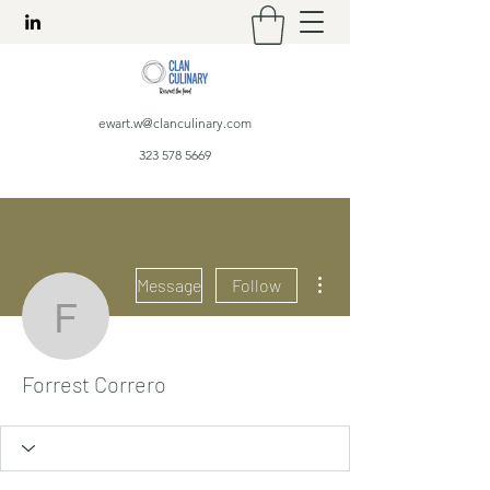
ewart.w@clanculinary.com
323 578 5669
More actions
Message
Follow
Forrest Correro
Forrest Correro