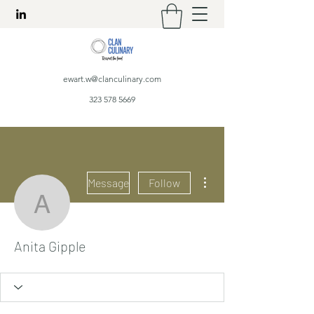
ewart.w@clanculinary.com
323 578 5669
More actions
Message
Follow
Anita Gipple
Anita Gipple