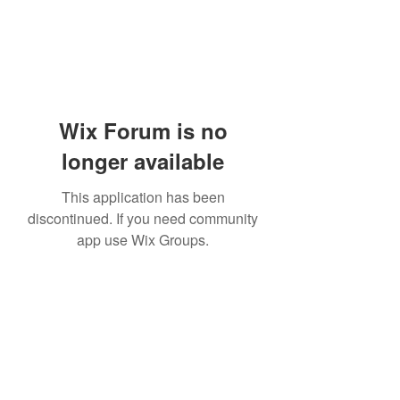
Wix Forum is no
longer available
This application has been
discontinued. If you need community
app use Wix Groups.