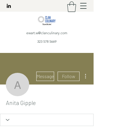
ewart.w@clanculinary.com
323 578 5669
More actions
Message
Follow
Anita Gipple
Anita Gipple